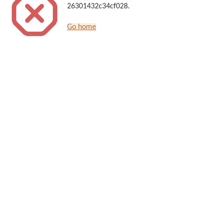
26301432c34cf028.
Go home