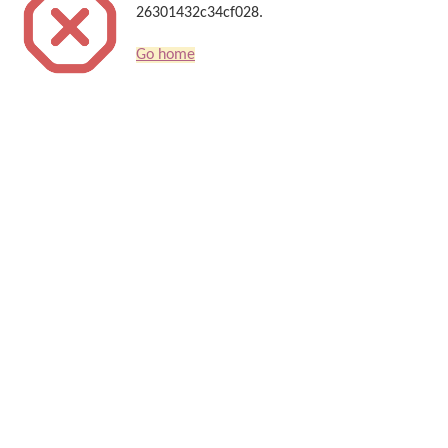
26301432c34cf028.
Go home