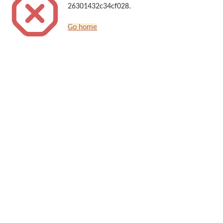
26301432c34cf028.
Go home