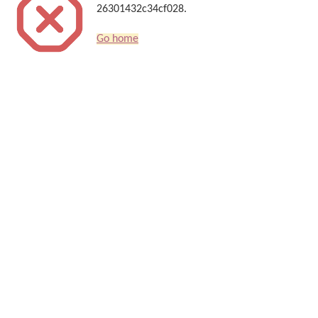
26301432c34cf028.
Go home