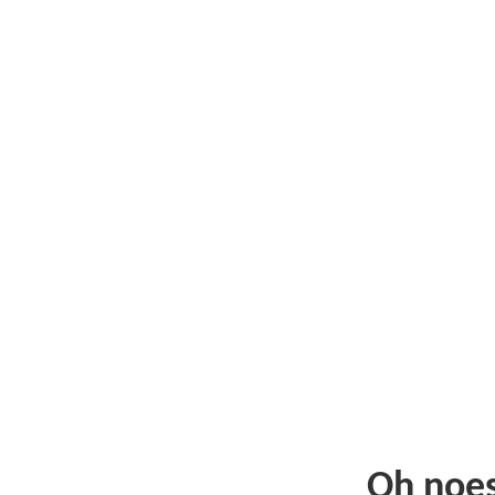
Oh noe