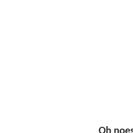
Oh noe