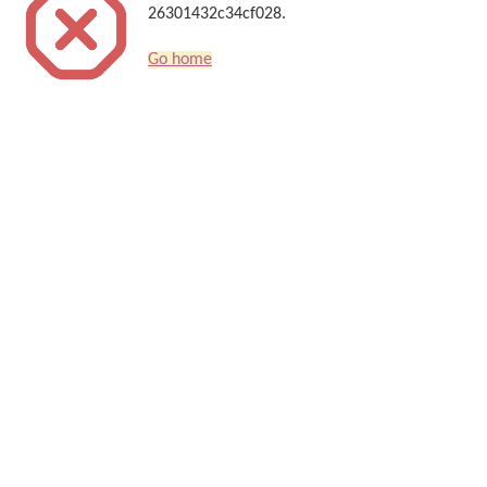
26301432c34cf028.
Go home