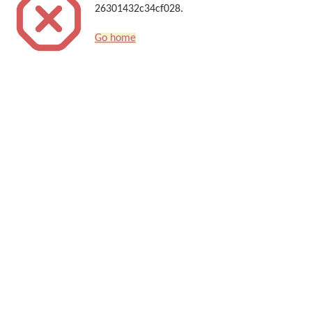
26301432c34cf028.
Go home