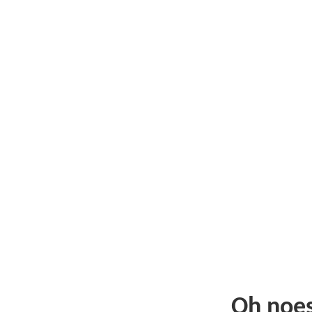
Oh noe