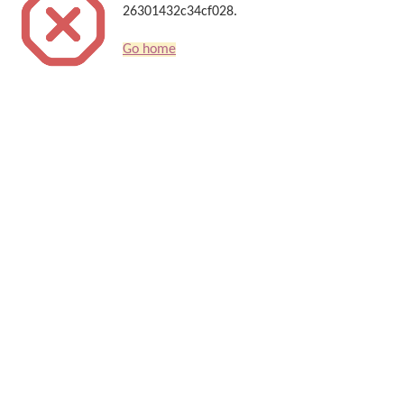
26301432c34cf028.
Go home