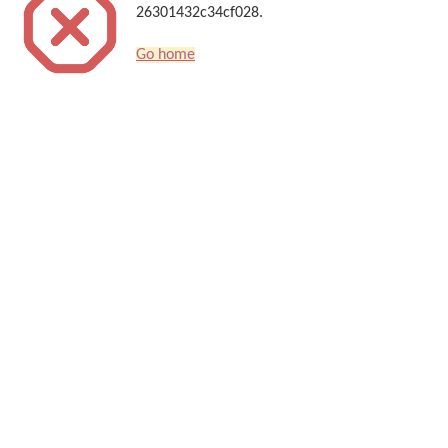
26301432c34cf028.
Go home