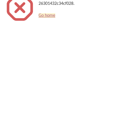
26301432c34cf028.
Go home