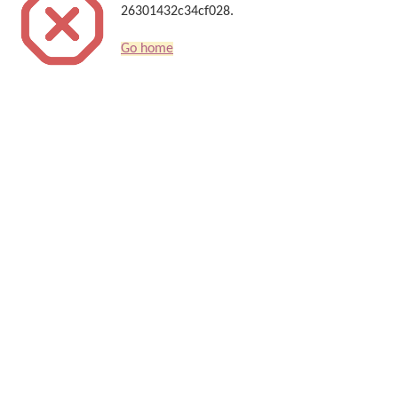
26301432c34cf028.
Go home