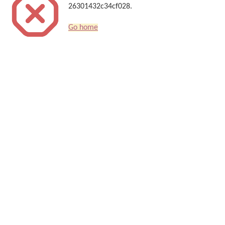
26301432c34cf028.
Go home