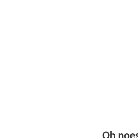
Oh noe