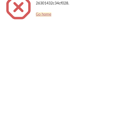
26301432c34cf028.
Go home