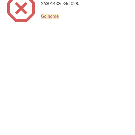
26301432c34cf028.
Go home