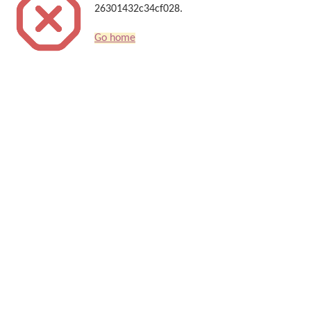
26301432c34cf028.
Go home