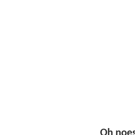
Oh noe