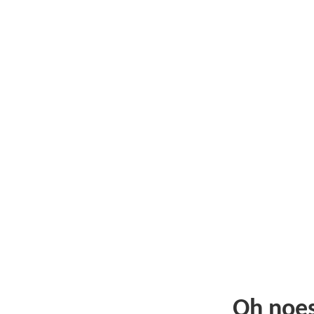
Oh noe