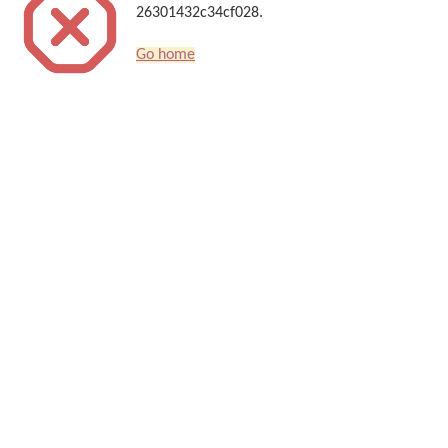
26301432c34cf028.
Go home