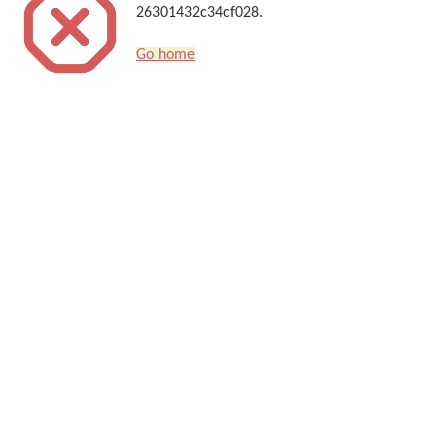
26301432c34cf028.
Go home