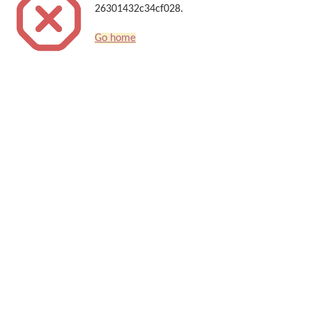
26301432c34cf028.
Go home