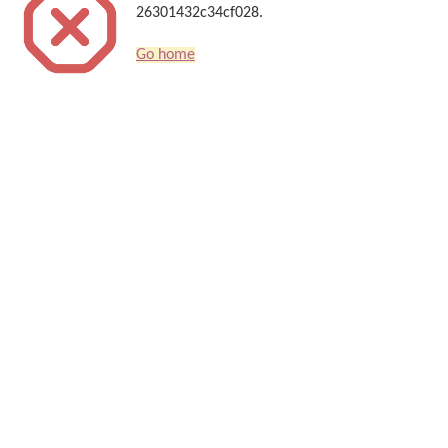
26301432c34cf028.
Go home