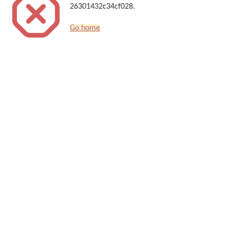
26301432c34cf028.
Go home